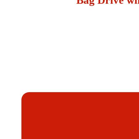
Bag Drive wi