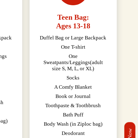
Teen Bag:
Ages 13-18
kpack
Duffel Bag or Large Backpack
One T-shirt
ngs
One
Sweatpants/Leggings(adult
size S, M, L, or XL)
Socks
A Comfy Blanket
Book or Journal
sh
Toothpaste & Toothbrush
Bath Puff
bag)
Body Wash (in Ziploc bag)
Deodorant