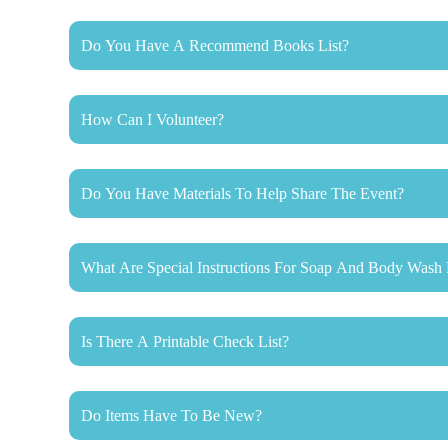
Do You Have A Recommend Books List?
How Can I Volunteer?
Do You Have Materials To Help Share The Event?
What Are Special Instructions For Soap And Body Wash 
Is There A Printable Check List?
Do Items Have To Be New?