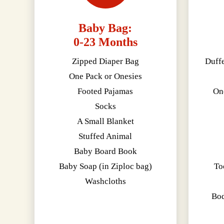
Baby Bag:
0-23 Months
Zipped Diaper Bag
Duff
One Pack or Onesies
Footed Pajamas
On
Socks
A Small Blanket
Stuffed Animal
Baby Board Book
Baby Soap (in Ziploc bag)
To
Washcloths
Bod