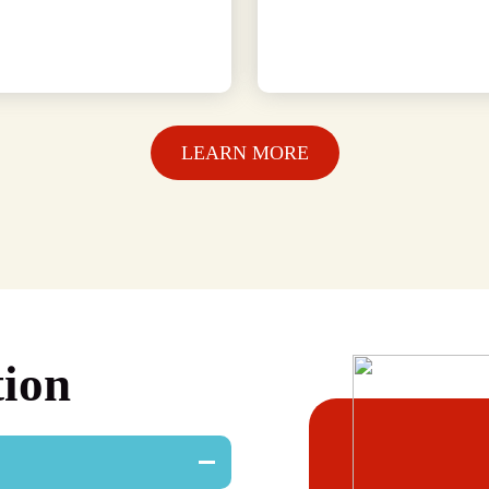
LEARN MORE
tion