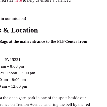
rred size
here
to help us ensure a balanced
 in our mission!
s & Location
Bags at the main entrance to the FLP Center from
gh, PA 15221
 am – 8:00 pm
2:00 noon – 3:00 pm
00 am – 8:00 pm
0 am – 12:00 pm
ia the open gate, park in one of the spots beside our
trance on Trenton Avenue, and ring the bell by the red