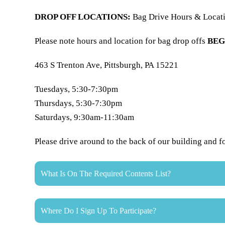
DROP OFF LOCATIONS:
Bag Drive Hours & Locat
Please note hours and location for bag drop offs
BEG
463 S Trenton Ave, Pittsburgh, PA 15221
Tuesdays, 5:30-7:30pm
Thursdays, 5:30-7:30pm
Saturdays, 9:30am-11:30am
​Please drive around to the back of our building and f
What Is On The Required Contents List?
Where Do I Sign Up To Participate?