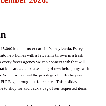
ecember 2026.
on
 15,000 kids in foster care in Pennsylvania. Every
 into new homes with a few items thrown in a trash
o every foster agency we can connect with that will
hat kids are able to take a bag of new belongings with
So far, we’ve had the privilege of collecting and
 FLP Bags throughout four states. This holiday
me to shop for and pack a bag of our requested items