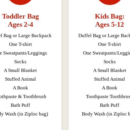
Toddler Bag
Kids Bag:
Ages 2-4
Ages 5-12
el Bag or Large Backpack
Duffel Bag or Large Bac
One T-shirt
One T-shirt
e Sweatpants/Leggings
One Sweatpants/Leggi
Socks
Socks
A Small Blanket
A Small Blanket
Stuffed Animal
Stuffed Animal
A Book
A Book
othpaste & Toothbrush
Toothpaste Toothbru
Bath Puff
Bath Puff
y Wash (in Ziploc bag)
Body Wash (in Ziploc 