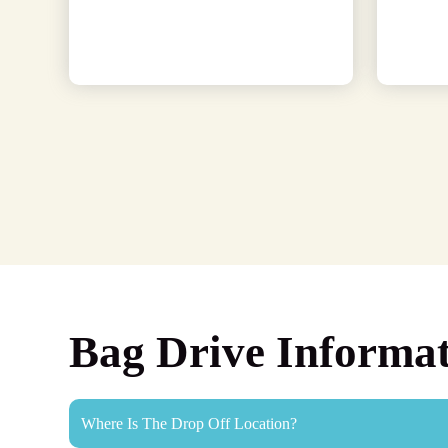
Bag Drive Informa
Where Is The Drop Off Location?