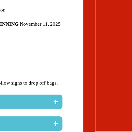
ion
INNING
November 11, 2025
ollow signs to drop off bags.