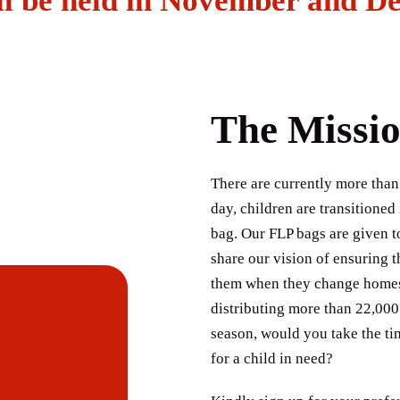
ll be held in November and D
The Missi
There are currently more than
day, children are transitioned
bag. Our FLP bags are given t
share our vision of ensuring t
them when they change homes. 
distributing more than 22,000
season, would you take the ti
for a child in need?