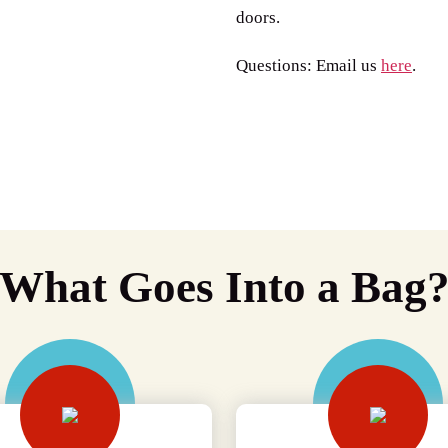
doors.
Questions: Email us
here
.
What Goes Into a Bag