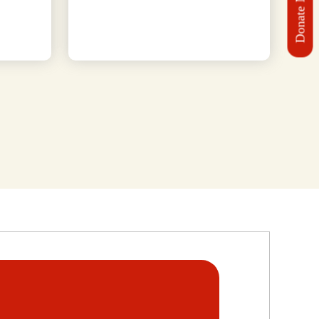
Donate Now