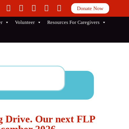
facebook
twitter
instagram
linkedin
youtube
Donate Now
er
Volunteer
Resources For Caregivers
g Drive. Our next FLP