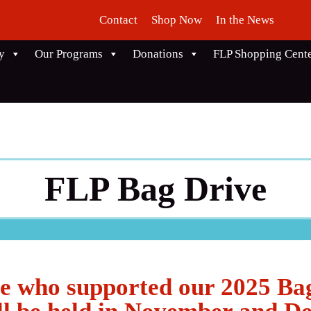
Contact
Shop Now
In the News
y
Our Programs
Donations
FLP Shopping Cent
FLP Bag Drive
e who supported our 2025 Ba