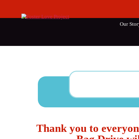
Our Stor
Thank you to everyon