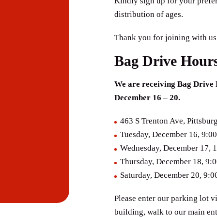
Kindly sign up for your prefe
distribution of ages.
Thank you for joining with us
Bag Drive Hour
We are receiving Bag Drive 
December 16 – 20.
463 S Trenton Ave, Pittsbur
Tuesday, December 16, 9:00
Wednesday, December 17, 1
Thursday, December 18, 9:
Saturday, December 20, 9:0
​Please enter our parking lot v
building, walk to our main en