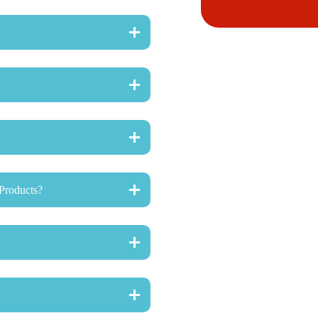
Products?