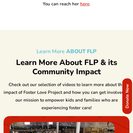
You can reach her
here
.
Learn More
ABOUT FLP
Learn More About FLP & its
Community Impact
Check out our selection of videos to learn more about the
Donate Now
impact of Foster Love Project and how you can get involved in
our mission to empower kids and families who are
experiencing foster care!