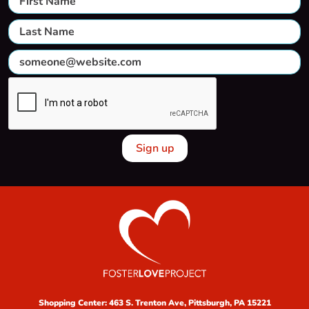
Shopping Center:
463 S. Trenton Ave, Pittsburgh, PA 15221