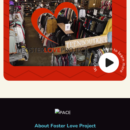
About Foster Love Project