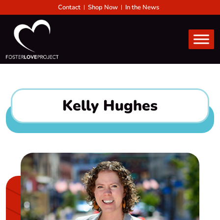
Contact
Shop Now
In the News
Kelly Hughes