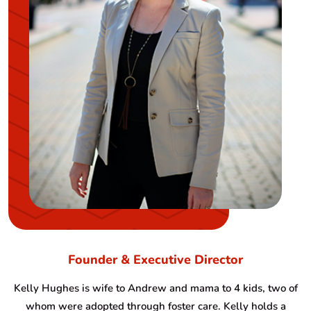
Founder & Executive Director
Kelly Hughes is wife to Andrew and mama to 4 kids, two of
whom were adopted through foster care. Kelly holds a