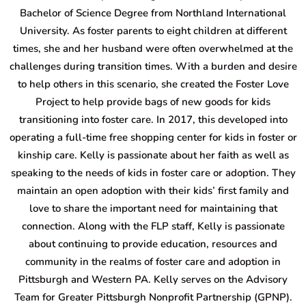
Bachelor of Science Degree from Northland International
University. As foster parents to eight children at different
times, she and her husband were often overwhelmed at the
challenges during transition times. With a burden and desire
to help others in this scenario, she created the Foster Love
Project to help provide bags of new goods for kids
transitioning into foster care. In 2017, this developed into
operating a full-time free shopping center for kids in foster or
kinship care. Kelly is passionate about her faith as well as
speaking to the needs of kids in foster care or adoption. They
maintain an open adoption with their kids’ first family and
love to share the important need for maintaining that
connection. Along with the FLP staff, Kelly is passionate
about continuing to provide education, resources and
community in the realms of foster care and adoption in
Pittsburgh and Western PA. Kelly serves on the Advisory
Team for Greater Pittsburgh Nonprofit Partnership (GPNP).