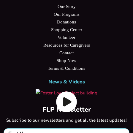
Our Story
Our Programs
Donations
Shopping Center
Volunteer
Resources for Caregivers
Contact
Shop Now
Terms & Conditions
News & Videos
FLP Newsletter
Subscribe to our newsletters and get all the latest updates!