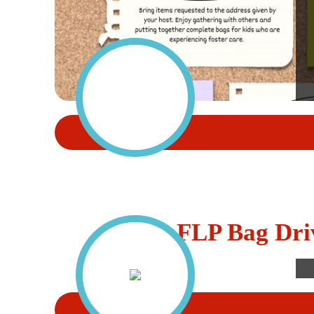
FLP Bag Dri