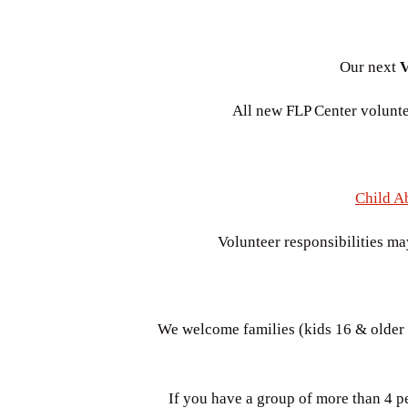
Our next
V
All new FLP Center voluntee
Child A
Volunteer responsibilities ma
We welcome families (kids 16 & older a
If you have a group of more than 4 pe