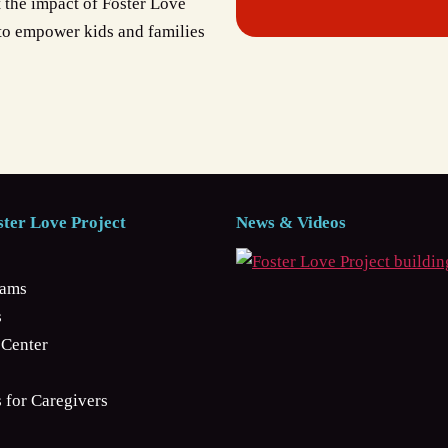
t the impact of Foster Love
 to empower kids and families
ter Love Project
News & Videos
rams
s
Center
 for Caregivers