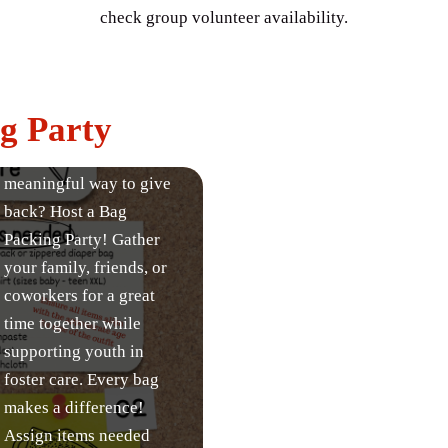
check group volunteer availability.
g Party
Looking for a fun and
meaningful way to give
back? Host a Bag
Packing Party! Gather
your family, friends, or
coworkers for a great
time together while
supporting youth in
foster care. Every bag
makes a difference!
Assign items needed