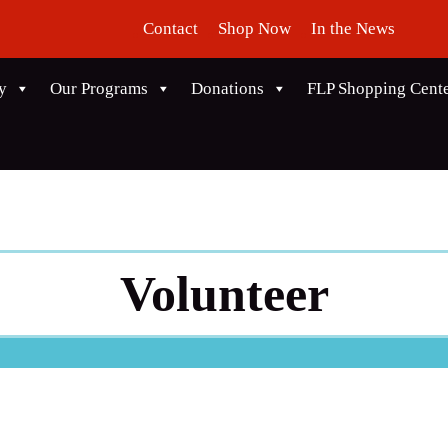
Contact
Shop Now
In the News
y
Our Programs
Donations
FLP Shopping Cent
Volunteer