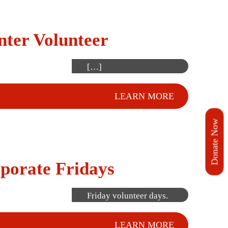
for shifts here. Our
next Volunteer
nter Volunteer
Orientation will be held
soon. Please fill out
[…]
LEARN MORE
Donate Now
Employee groups can
porate Fridays
sign up together for
one of our Corporate
Friday volunteer days.
LEARN MORE