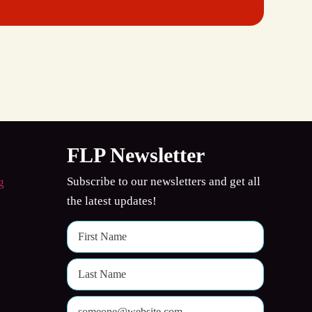
FLP Newsletter
Subscribe to our newsletters and get all
the latest updates!