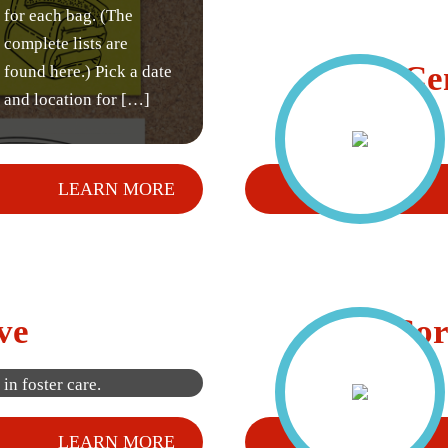
for each bag. (The
complete lists are
Ce
found here.) Pick a date
and location for […]
LEARN MORE
Participate in our
annual bag drive to
ve
Cor
help collect much
needed items for kids
in foster care.
LEARN MORE