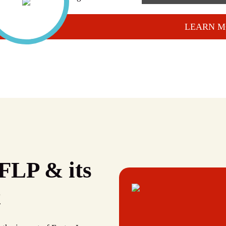
LEARN M
FLP & its
t