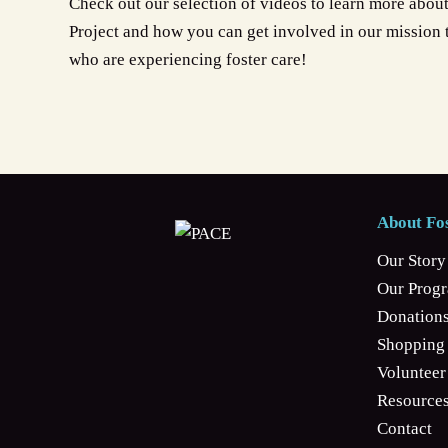
Check out our selection of videos to learn more abou
Project and how you can get involved in our mission
who are experiencing foster care!
About Fos
Our Story
Our Prog
Donation
Shopping 
Volunteer
Resources
Contact