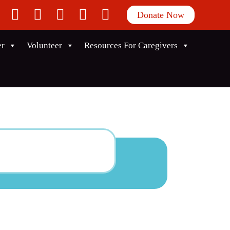
facebook
twitter
instagram
linkedin
youtube
Donate Now
er
Volunteer
Resources For Caregivers