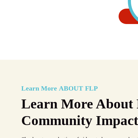
Learn More
ABOUT FLP
Learn More About 
Community Impac