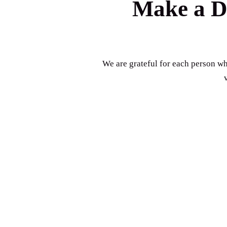
Make a Di
We are grateful for each person who