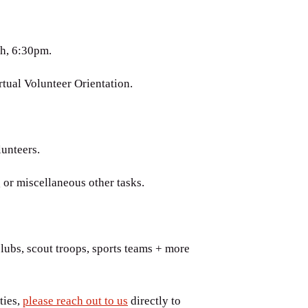
h, 6:30pm.
tual Volunteer Orientation.
lunteers.
 or miscellaneous other tasks.
lubs, scout troops, sports teams + more
ties,
please reach out to us
directly to