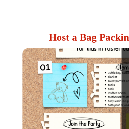
Host a Bag Packin