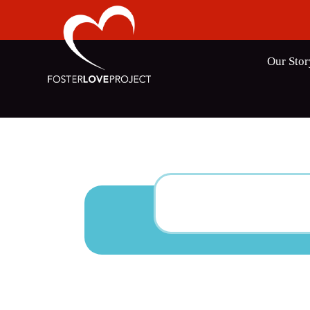
Our Stor