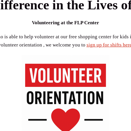
fference in the Lives o
Volunteering at the FLP Center
 is able to help volunteer at our free shopping center for kids i
volunteer orientation , we welcome you to
sign up for shifts here