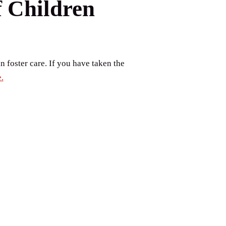
f Children
n foster care. If you have taken the
.