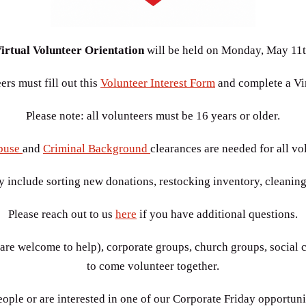
irtual Volunteer Orientation
will be held on
Monday, May 11t
rs must fill out this
Volunteer Interest Form
and complete a Vir
Please note: all volunteers must be 16 years or older.
buse
and
Criminal Background
clearances are needed for all vo
y include sorting new donations, restocking inventory, cleaning
Please reach out to us
here
if you have additional questions.
re welcome to help), corporate groups, church groups, social c
to come volunteer together.
ople or are interested in one of our Corporate Friday opportuni