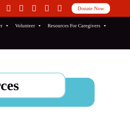
facebook
twitter
instagram
linkedin
youtube
Donate Now
er
Volunteer
Resources For Caregivers
ces