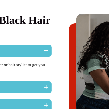
Black Hair
or hair stylist to get you