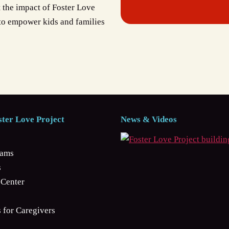
t the impact of Foster Love
 to empower kids and families
ter Love Project
News & Videos
rams
s
Center
 for Caregivers