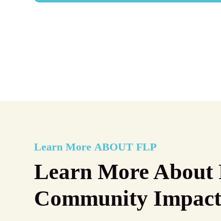
Learn More
ABOUT FLP
Learn More About 
Community Impac