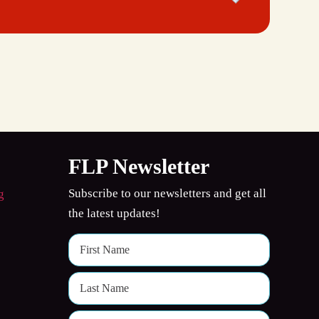
FLP Newsletter
Subscribe to our newsletters and get all
the latest updates!