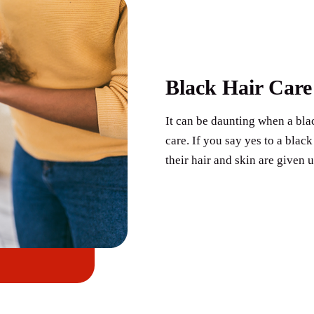
Black Hair Care
It can be daunting when a blac
care. If you say yes to a bla
their hair and skin are given 