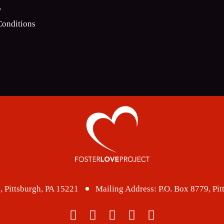
w
onditions
, Pittsburgh, PA 15221
Mailing Address:
P.O. Box 8779, Pi
facebook
twitter
instagram
linkedin
youtube