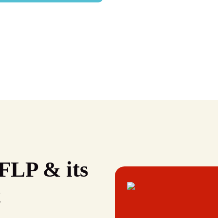
FLP & its
t