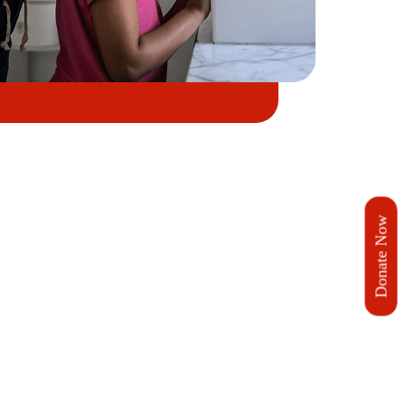
Donate Now