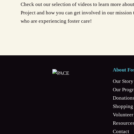
Check out our selection of videos to learn more abou
Project and how you can get involved in our mission
who are experiencing foster care!
About Fos
Our Story
Our Prog
Donation
Shopping 
Volunteer
Resources
Contact