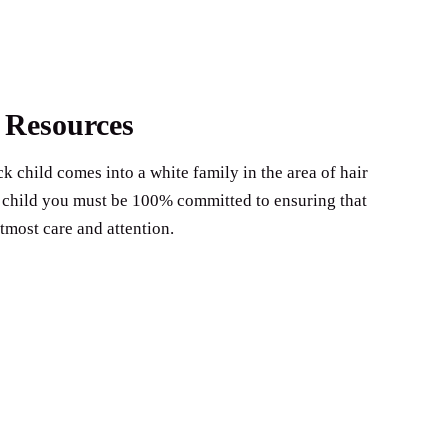
 Resources
k child comes into a white family in the area of hair
ck child you must be 100% committed to ensuring that
utmost care and attention.