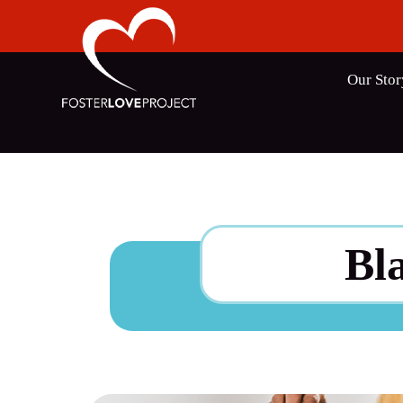
Our Stor
Bl