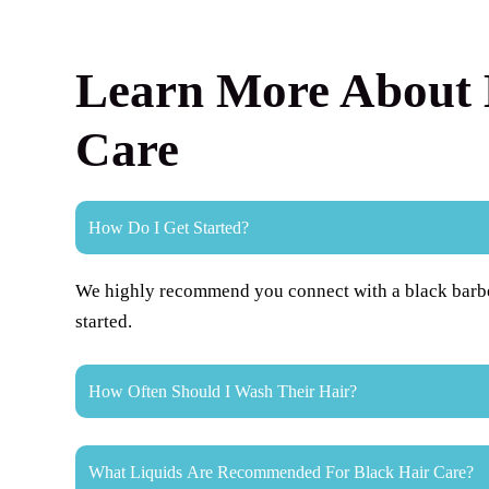
Learn More About 
Care
How Do I Get Started?
We highly recommend you connect with a black barber 
started.
How Often Should I Wash Their Hair?
What Liquids Are Recommended For Black Hair Care?