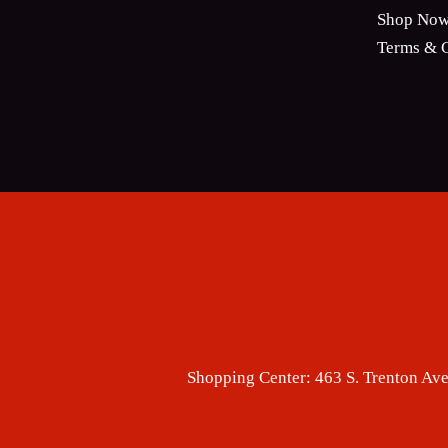
Shop No
Terms & C
Shopping Center:
463 S. Trenton Ave