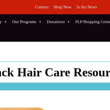
Contact
Shop Now
In the News
y
Our Programs
Donations
FLP Shopping Cent
ack Hair Care Resour