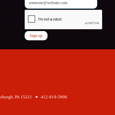
ttsburgh, PA 15221
412-819-5908