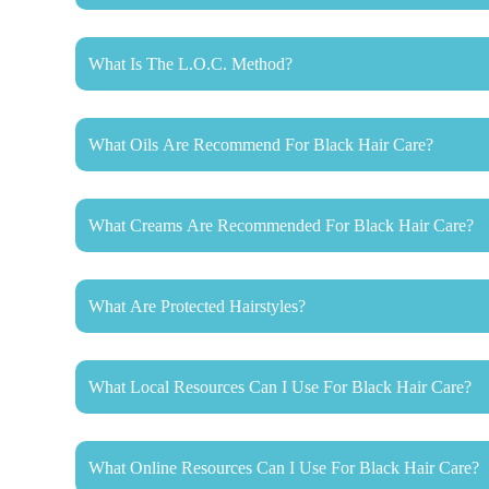
What Is The L.O.C. Method?
What Oils Are Recommend For Black Hair Care?
What Creams Are Recommended For Black Hair Care?
What Are Protected Hairstyles?
What Local Resources Can I Use For Black Hair Care?
What Online Resources Can I Use For Black Hair Care?